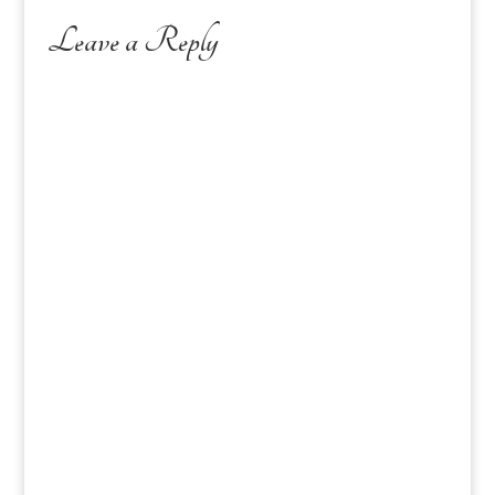
Leave a Reply