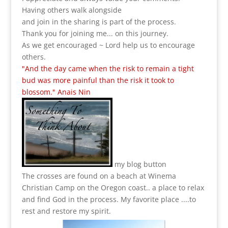
Having others walk alongside
and join in the sharing is part of the process.
Thank you for joining me... on this journey.
As we get encouraged ~ Lord help us to encourage
others.
"And the day came when the risk to remain a tight
bud was more painful than the risk it took to
blossom." Anais Nin
my blog button
The crosses are found on a beach at Winema
Christian Camp on the Oregon coast.. a place to relax
and find God in the process.
My favorite place ....to
rest and restore my spirit.