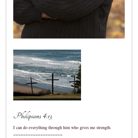
Philipians 4:13
I can do everything through him who gives me strength.
====================