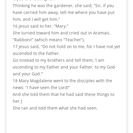
Thinking he was the gardener, she said, “Sir, if you
have carried him away, tell me where you have put
him, and I will get him.”
16 Jesus said to her, “Mary.”
She turned toward him and cried out in Aramaic,
“Rabboni!” (which means “Teacher”).
17 Jesus said, “Do not hold on to me, for I have not yet
ascended to the Father.
Go instead to my brothers and tell them, ‘I am
ascending to my Father and your Father, to my God
and your God.’”
18 Mary Magdalene went to the disciples with the
news: “I have seen the Lord!”
And she told them that he had said these things to
her.]
She ran and told them what she had seen.