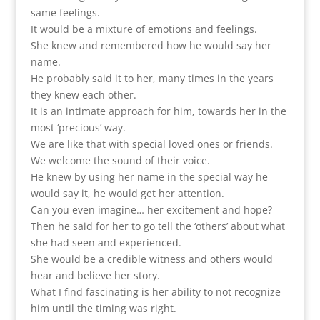
same feelings.
It would be a mixture of emotions and feelings.
She knew and remembered how he would say her
name.
He probably said it to her, many times in the years
they knew each other.
It is an intimate approach for him, towards her in the
most ‘precious’ way.
We are like that with special loved ones or friends.
We welcome the sound of their voice.
He knew by using her name in the special way he
would say it, he would get her attention.
Can you even imagine… her excitement and hope?
Then he said for her to go tell the ‘others’ about what
she had seen and experienced.
She would be a credible witness and others would
hear and believe her story.
What I find fascinating is her ability to not recognize
him until the timing was right.