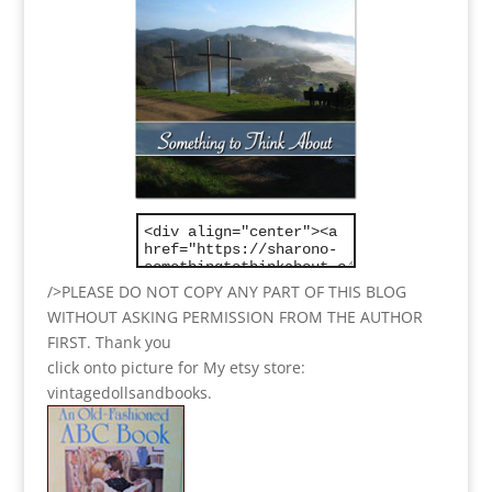
/>PLEASE DO NOT COPY ANY PART OF THIS BLOG
WITHOUT ASKING PERMISSION FROM THE AUTHOR
FIRST. Thank you
click onto picture for My etsy store:
vintagedollsandbooks.