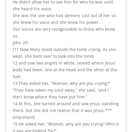
He didn’t allow her to see him for who he was until
she heard his voice.
She was the one who had demons cast out of her so
she knew his voice and she knew his power.
Our voices are very recognizable to those who know
us.
John 20:
[11 Now Mary stood outside the tomb crying. As she
wept, she bent over to look into the tomb
12 and saw two angels in white, seated where Jesus’
body had been, one at the head and the other at the
foot.
13 They asked her, “Woman, why are you crying?”
“They have taken my Lord away,” she said, “and I
don’t know where they have put him.”
14 At this, she turned around and saw Jesus standing
there, but she did not realize that it was Jesus.***
(important)
15 He asked her, “Woman, why are you crying? Who is
it you are looking for?”