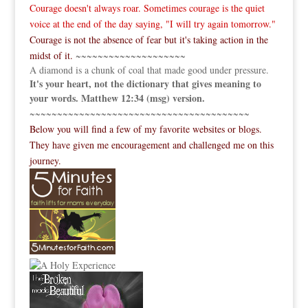
Courage doesn't always roar. Sometimes courage is the quiet
voice at the end of the day saying, "I will try again tomorrow."
Courage is not the absence of fear but it's taking action in the
midst of it.
~~~~~~~~~~~~~~~~~~~~
A diamond is a chunk of coal that made good under pressure.
It's your heart, not the dictionary that gives meaning to
your words. Matthew 12:34 (msg) version.
~~~~~~~~~~~~~~~~~~~~~~~~~~~~~~~~~~~~~~~~
Below you will find a few of my favorite websites or blogs.
They have given me encouragement and challenged me on this
journey.