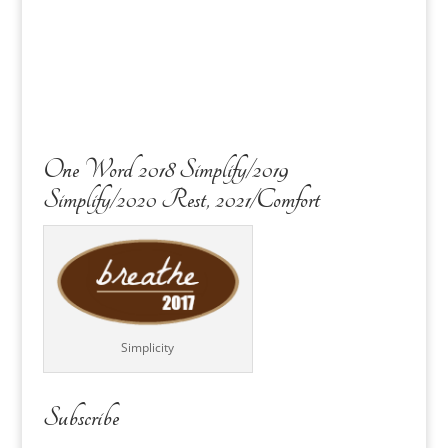
One Word 2018 Simplify/2019
Simplify/2020 Rest, 2021/Comfort
Simplicity
Subscribe