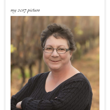
my 2017 picture