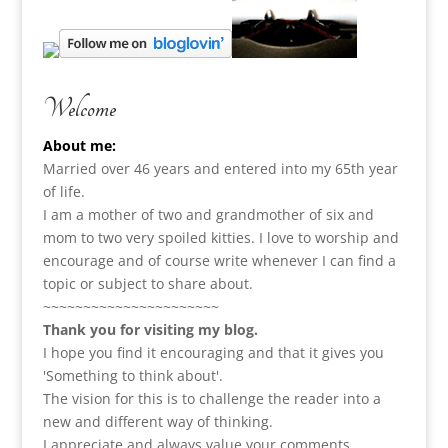
Welcome
About me:
Married over 46 years and entered into my 65th year
of life.
I am a m
other of two and grandmother of six and
mom to two very spoiled kitties. I love to
worship and
encourage and of course write whenever I can find a
topic or subject to share about.
~~~~~~~~~~~~~~~~~~~~~~
Thank you for visiting my blog.
I hope you find it encouraging and that it gives you
'Something to think about'.
The vision for this is to challenge the reader into a
new and different way of thinking.
I appreciate and always value your comments.