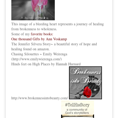
This image of a bleeding heart represents a journey of healing
from brokenness to wholeness.
Some of my
favorite books:
One thousand Gifts by Ann Voskamp
The Jennifer Silvera Story
~ a beautiful story of hope and
healing found on amazon.
Chasing Silouettes ~ Emily Weirenga
(
http://www.emilywierenga.com/
)
Hinds feet on High Places by Hannah Hurnard
http:
/www.brokennessintobeauty.
com/