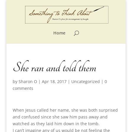
Home
She ran and told them
by
Sharon O
|
Apr 18, 2017
|
Uncategorized
|
0
comments
When Jesus called her name, she was both surprised
and confused since she saw him pass away and
watched as they laid him down in the tomb.
I can’t imagine any of us would be not feeling the