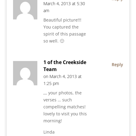
March 4, 2013 at 5:30
am
Beautiful picture!!!
You captured the
spirit of this passage
so well. 🙂
1 of the Creekside
Reply
Team
on March 4, 2013 at
1:25 pm
,,, your photos, the
verses … such
compelling matches!
lovely to visit you this
morning!
Linda