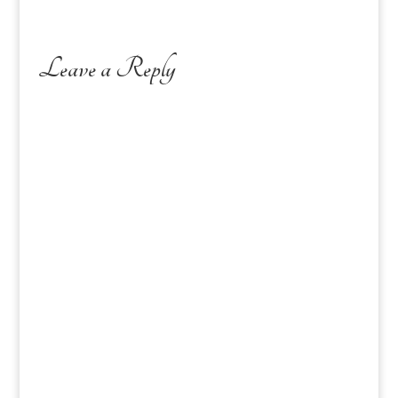
Leave a Reply