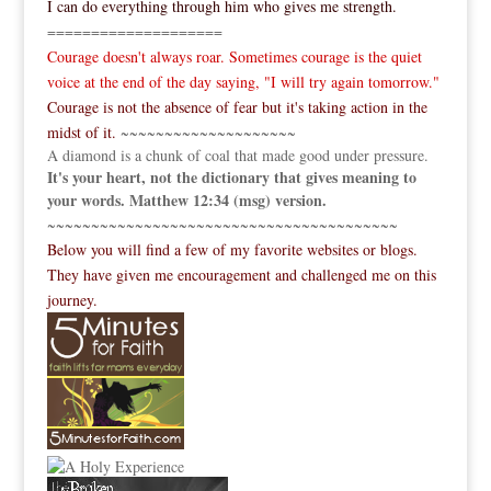
I can do everything through him who gives me strength.
====================
Courage doesn't always roar. Sometimes courage is the quiet
voice at the end of the day saying, "I will try again tomorrow."
Courage is not the absence of fear but it's taking action in the
midst of it.
~~~~~~~~~~~~~~~~~~~~
A diamond is a chunk of coal that made good under pressure.
It's your heart, not the dictionary that gives meaning to
your words. Matthew 12:34 (msg) version.
~~~~~~~~~~~~~~~~~~~~~~~~~~~~~~~~~~~~~~~~
Below you will find a few of my favorite websites or blogs.
They have given me encouragement and challenged me on this
journey.