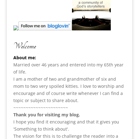
Welcome
About me:
Married over 46 years and entered into my 65th year
of life.
I am a m
other of two and grandmother of six and
mom to two very spoiled kitties. I love to
worship and
encourage and of course write whenever I can find a
topic or subject to share about.
~~~~~~~~~~~~~~~~~~~~~~
Thank you for visiting my blog.
I hope you find it encouraging and that it gives you
'Something to think about'.
The vision for this is to challenge the reader into a