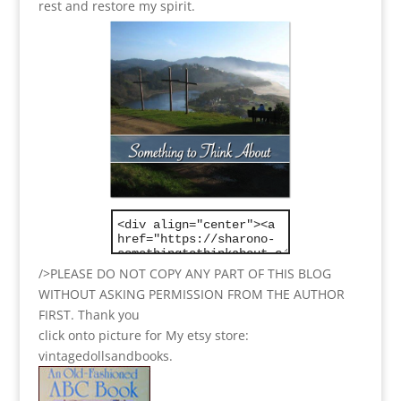
rest and restore my spirit.
/>PLEASE DO NOT COPY ANY PART OF THIS BLOG
WITHOUT ASKING PERMISSION FROM THE AUTHOR
FIRST. Thank you
click onto picture for My etsy store:
vintagedollsandbooks.