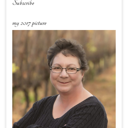
Subscribe
my 2017 picture