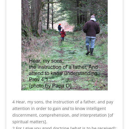
4 Hear, my sons, the instruction of a father, and pay
attention in order to gain
and
to know intelligent
discernment, comprehension,
and
interpretation [of
spiritual matters].
2 For I give you good doctrine [what is to be received];