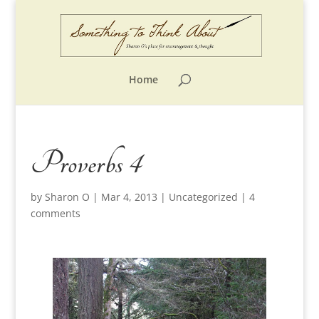
Home
Proverbs 4
by
Sharon O
|
Mar 4, 2013
|
Uncategorized
|
4
comments