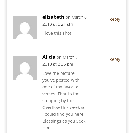
elizabeth
on March 6,
Reply
2013 at 5:21 am
I love this shot!
Alicia
on March 7,
Reply
2013 at 2:35 pm
Love the picture
you've posted with
one of my favorite
verses! Thanks for
stopping by the
Overflow this week so
I could find you here.
Blessings as you Seek
Him!