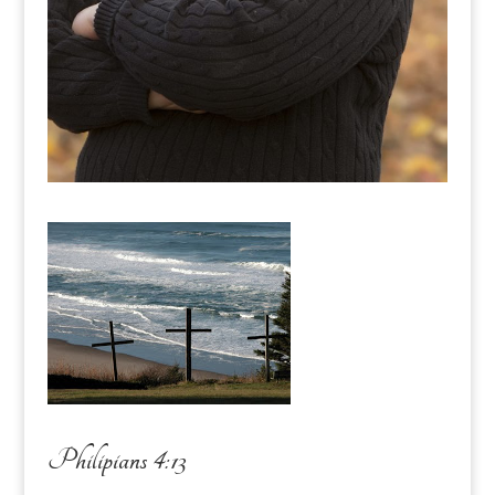
Philipians 4:13