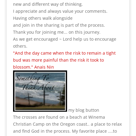
new and different way of thinking.
I appreciate and always value your comments.
Having others walk alongside
and join in the sharing is part of the process.
Thank you for joining me... on this journey.
As we get encouraged ~ Lord help us to encourage
others.
"And the day came when the risk to remain a tight
bud was more painful than the risk it took to
blossom." Anais Nin
my blog button
The crosses are found on a beach at Winema
Christian Camp on the Oregon coast.. a place to relax
and find God in the process.
My favorite place ....to