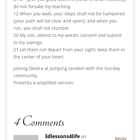
do not forsake my teaching.
12 When you walk, your steps shall not be hampered
[your path will be clear and open]; and when you
run, you shall not stumble.
20 My son, attend to my words; consent
and
submit
to my sayings.
21 Let them not depart from your sight; keep them in
the center of your heart.
Joining Deidra at jumping tandem with the Sunday
community.
Proverbs 4 amplified version.
4 Comments
3dlessons4life
on
Reply