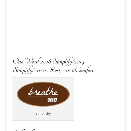
One Word 2018 Simplify/2019
Simplify/2020 Rest, 2021/Comfort
Simplicity