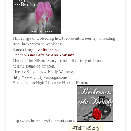
This image of a bleeding heart represents a journey of healing
from brokenness to wholeness.
Some of my
favorite books:
One thousand Gifts by Ann Voskamp
The Jennifer Silvera Story
~ a beautiful story of hope and
healing found on amazon.
Chasing Silouettes ~ Emily Weirenga
(
http://www.emilywierenga.com/
)
Hinds feet on High Places by Hannah Hurnard
http:
/www.brokennessintobeauty.
com/