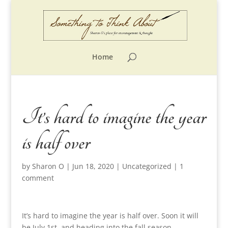
Home
It’s hard to imagine the year
is half over
by
Sharon O
|
Jun 18, 2020
|
Uncategorized
|
1
comment
It’s hard to imagine the year is half over. Soon it will
be July 1st, and heading into the fall season.