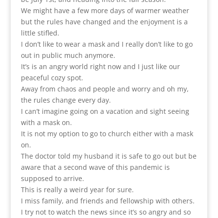
We might have a few more days of warmer weather
but the rules have changed and the enjoyment is a
little stifled.
I don’t like to wear a mask and I really don’t like to go
out in public much anymore.
It’s is an angry world right now and I just like our
peaceful cozy spot.
Away from chaos and people and worry and oh my,
the rules change every day.
I can’t imagine going on a vacation and sight seeing
with a mask on.
It is not my option to go to church either with a mask
on.
The doctor told my husband it is safe to go out but be
aware that a second wave of this pandemic is
supposed to arrive.
This is really a weird year for sure.
I miss family, and friends and fellowship with others.
I try not to watch the news since it’s so angry and so