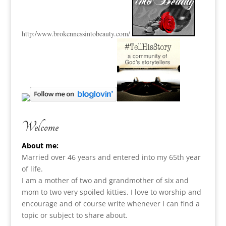
http:
/www.brokennessintobeauty.
com/
Welcome
About me:
Married over 46 years and entered into my 65th year
of life.
I am a m
other of two and grandmother of six and
mom to two very spoiled kitties. I love to
worship and
encourage and of course write whenever I can find a
topic or subject to share about.