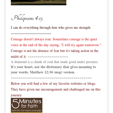
Philipians 4:13
I can do everything through him who gives me strength.
====================
Courage doesn't always roar. Sometimes courage is the quiet
voice at the end of the day saying, "I will try again tomorrow."
Courage is not the absence of fear but it's taking action in the
midst of it.
~~~~~~~~~~~~~~~~~~~~
A diamond is a chunk of coal that made good under pressure.
It's your heart, not the dictionary that gives meaning to
your words. Matthew 12:34 (msg) version.
~~~~~~~~~~~~~~~~~~~~~~~~~~~~~~~~~~~~~~~~
Below you will find a few of my favorite websites or blogs.
They have given me encouragement and challenged me on this
journey.