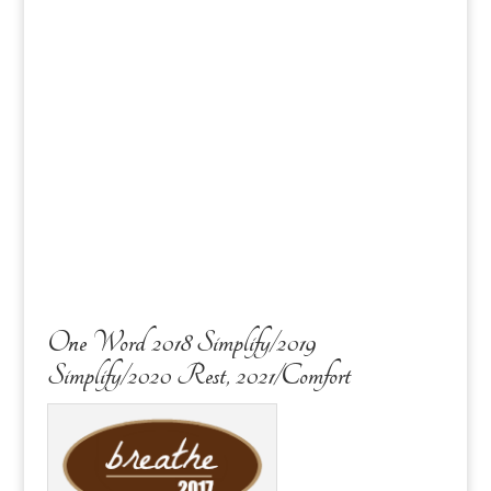
One Word 2018 Simplify/2019
Simplify/2020 Rest, 2021/Comfort