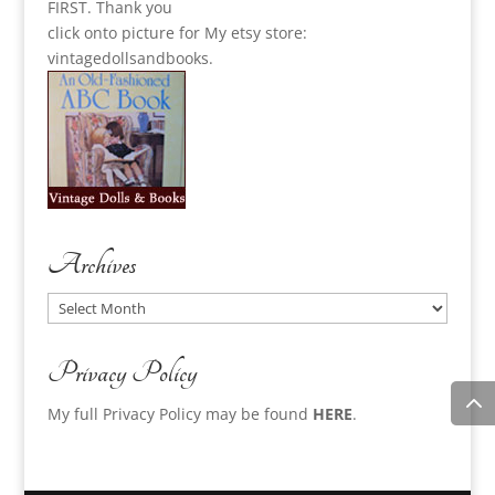
FIRST. Thank you
click onto picture for My etsy store:
vintagedollsandbooks.
Archives
Archives
Privacy Policy
My full Privacy Policy may be found
HERE
.