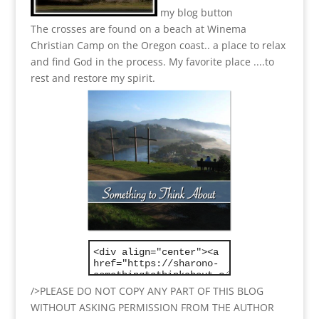
my blog button
The crosses are found on a beach at Winema
Christian Camp on the Oregon coast.. a place to relax
and find God in the process.
My favorite place ....to
rest and restore my spirit.
/>PLEASE DO NOT COPY ANY PART OF THIS BLOG
WITHOUT ASKING PERMISSION FROM THE AUTHOR