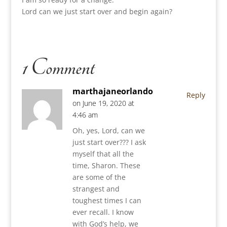
Lord can we just start over and begin again?
1 Comment
marthajaneorlando
Reply
on June 19, 2020 at
4:46 am
Oh, yes, Lord, can we
just start over??? I ask
myself that all the
time, Sharon. These
are some of the
strangest and
toughest times I can
ever recall. I know
with God’s help, we