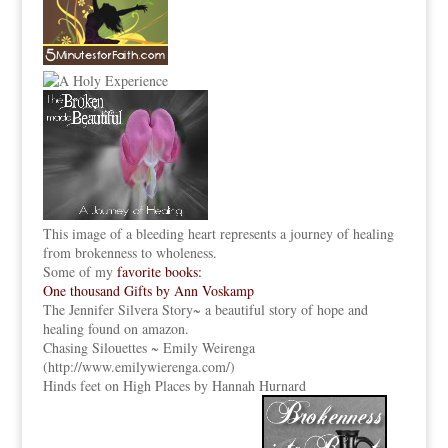
This image of a bleeding heart represents a journey of healing
from brokenness to wholeness.
Some of my
favorite books:
One thousand Gifts by Ann Voskamp
The Jennifer Silvera Story
~ a beautiful story of hope and
healing found on amazon.
Chasing Silouettes ~ Emily Weirenga
(
http://www.emilywierenga.com/
)
Hinds feet on High Places by Hannah Hurnard