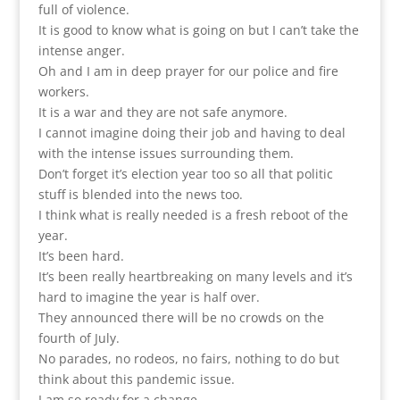
full of violence.
It is good to know what is going on but I can’t take the
intense anger.
Oh and I am in deep prayer for our police and fire
workers.
It is a war and they are not safe anymore.
I cannot imagine doing their job and having to deal
with the intense issues surrounding them.
Don’t forget it’s election year too so all that politic
stuff is blended into the news too.
I think what is really needed is a fresh reboot of the
year.
It’s been hard.
It’s been really heartbreaking on many levels and it’s
hard to imagine the year is half over.
They announced there will be no crowds on the
fourth of July.
No parades, no rodeos, no fairs, nothing to do but
think about this pandemic issue.
I am so ready for a change.