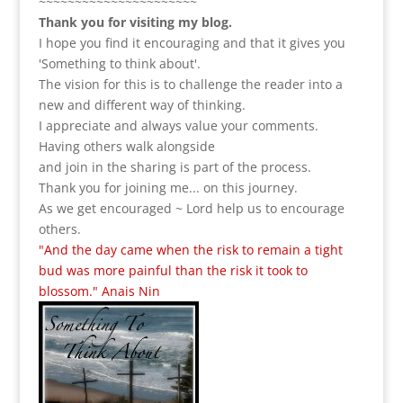
~~~~~~~~~~~~~~~~~~~~~~
Thank you for visiting my blog.
I hope you find it encouraging and that it gives you
'Something to think about'.
The vision for this is to challenge the reader into a
new and different way of thinking.
I appreciate and always value your comments.
Having others walk alongside
and join in the sharing is part of the process.
Thank you for joining me... on this journey.
As we get encouraged ~ Lord help us to encourage
others.
"And the day came when the risk to remain a tight
bud was more painful than the risk it took to
blossom." Anais Nin