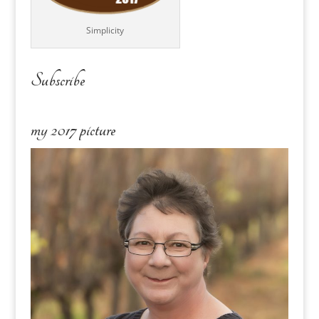
Simplicity
Subscribe
my 2017 picture