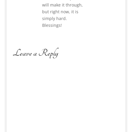
will make it through,
but right now, it is
simply hard.
Blessings!
Leave a Reply