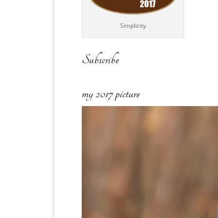
Simplicity
Subscribe
my 2017 picture