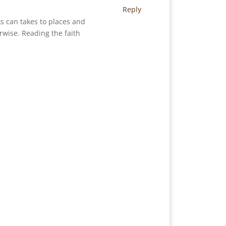
Reply
ks can takes to places and
wise. Reading the faith