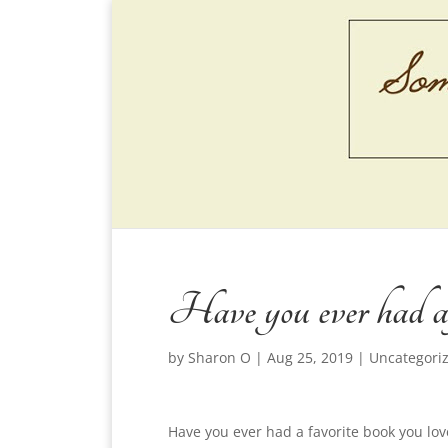
Have you ever had a 
by
Sharon O
|
Aug 25, 2019
|
Uncategori
Have you ever had a favorite book you lo