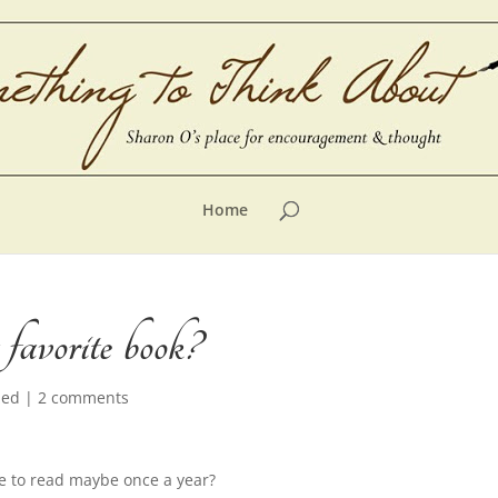
Home
favorite book?
zed
|
2 comments
ve to read maybe once a year?