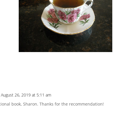
 August 26, 2019 at 5:11 am
ational book, Sharon. Thanks for the recommendation!