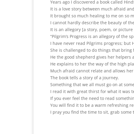
Years ago I discovered a book called Hin
It is a love story between much afraid an
It brought so much healing to me on so ma
I cannot hardly describe the beauty of th
It is an allegory [a story, poem, or pictur
“Pilgrim’s Progress is an allegory of the sp
I have never read Pilgrims progress; but H
She is challenged to do things that bring 
He the good shepherd gives her helpers a
He explains to her the way of the high pl
Much afraid cannot relate and allows her 
The book tells a story of a journey.
Something that we all must go on at some
I read it with great thirst for what it wa
If you ever feel the need to read somethin
You will find it to be a warm refreshing r
I pray you find the time to sit, grab some