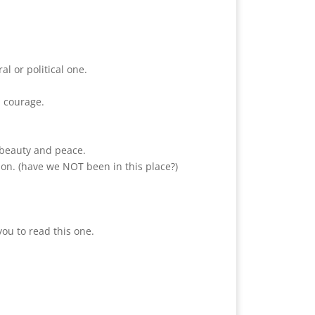
al or political one.
d courage.
d beauty and peace.
ion. (have we NOT been in this place?)
you to read this one.