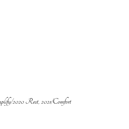
plify/2020 Rest, 2021/Comfort