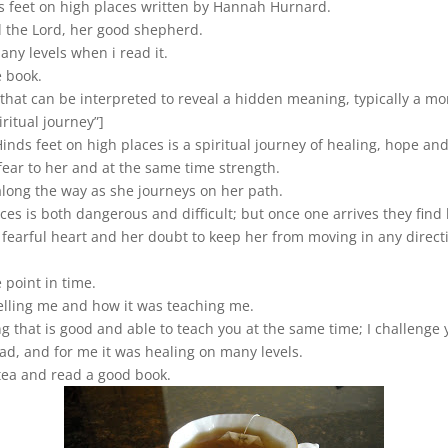
ds feet on high places written by Hannah Hurnard.
d the Lord, her good shepherd.
ny levels when i read it.
e book.
e that can be interpreted to reveal a hidden meaning, typically a mor
iritual journey”]
inds feet on high places is a spiritual journey of healing, hope an
fear to her and at the same time strength.
long the way as she journeys on her path.
aces is both dangerous and difficult; but once one arrives they fin
fearful heart and her doubt to keep her from moving in any direct
 point in time.
s telling me and how it was teaching me.
g that is good and able to teach you at the same time; I challenge 
ead, and for me it was healing on many levels.
 tea and read a good book.