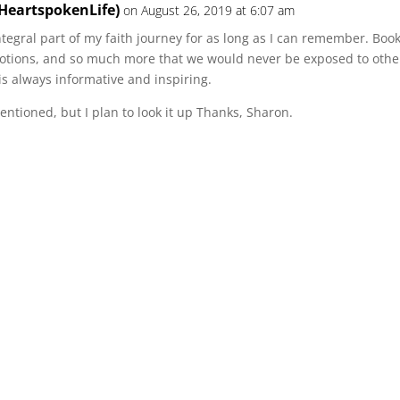
@HeartspokenLife)
on August 26, 2019 at 6:07 am
tegral part of my faith journey for as long as I can remember. Boo
otions, and so much more that we would never be exposed to other
 is always informative and inspiring.
entioned, but I plan to look it up Thanks, Sharon.