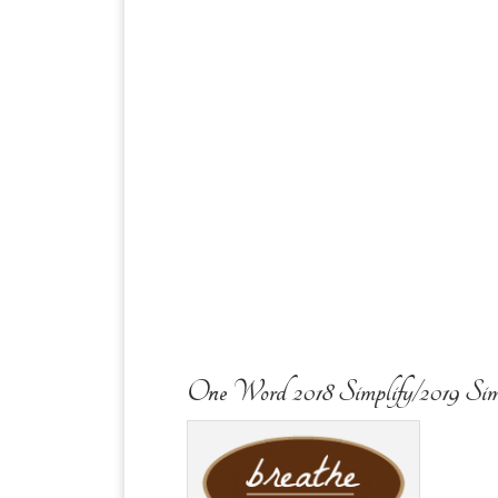
One Word 2018 Simplify/2019 Sim