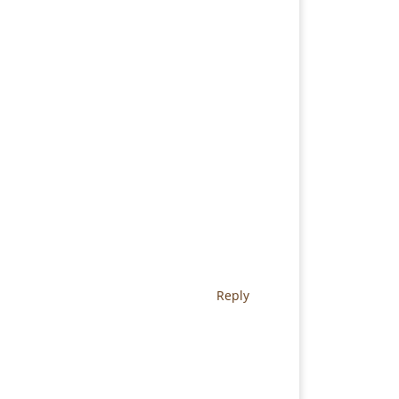
Reply