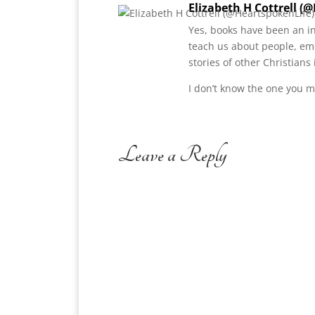
Elizabeth H Cottrell (
Yes, books have been an in
teach us about people, em
stories of other Christians
I don’t know the one you m
Leave a Reply