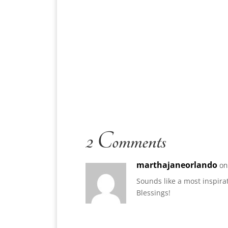
2 Comments
marthajaneorlando
on
Sounds like a most inspir
Blessings!