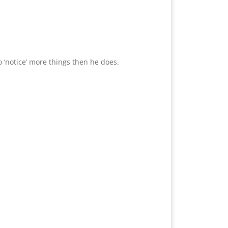
 ‘notice’ more things then he does.