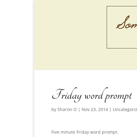
Friday word prompt
by
Sharon O
|
Nov 23, 2014
|
Uncategori
Five minute Friday word prompt.