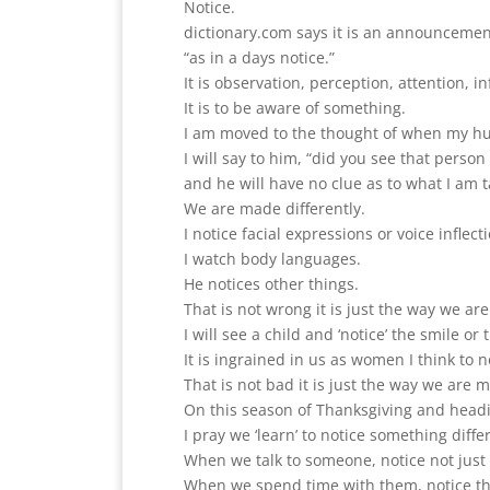
Notice.
dictionary.com says it is an announceme
“as in a days notice.”
It is observation, perception, attention, 
It is to be aware of something.
I am moved to the thought of when my husb
I will say to him, “did you see that person
and he will have no clue as to what I am t
We are made differently.
I notice facial expressions or voice inflect
I watch body languages.
He notices other things.
That is not wrong it is just the way we a
I will see a child and ‘notice’ the smile or
It is ingrained in us as women I think to n
That is not bad it is just the way we are 
On this season of Thanksgiving and headin
I pray we ‘learn’ to notice something diffe
When we talk to someone, notice not just 
When we spend time with them, notice t