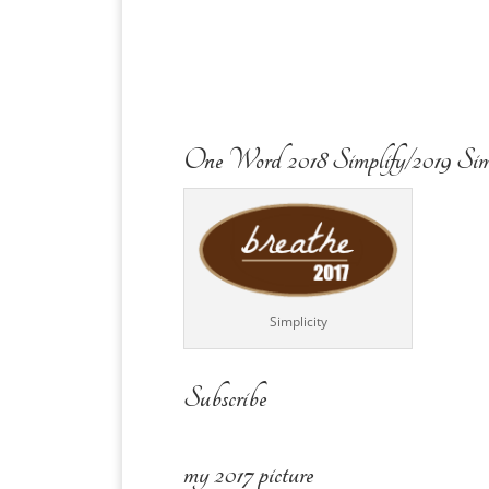
One Word 2018 Simplify/2019 Sim
Simplicity
Subscribe
my 2017 picture