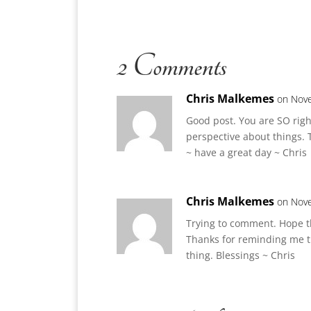
2 Comments
Chris Malkemes
on Nove
Good post. You are SO right
perspective about things. 
~ have a great day ~ Chris
Chris Malkemes
on Nove
Trying to comment. Hope t
Thanks for reminding me th
thing. Blessings ~ Chris