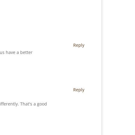
Reply
 us have a better
Reply
ferently. That's a good