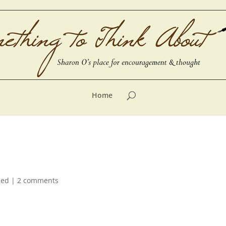
Home
zed
|
2 comments