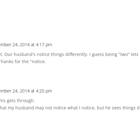
mber 24, 2014 at 4:17 pm
. Our husband's notice things differently. I guess being "two" lets
Thanks for the "notice.
mber 24, 2014 at 4:20 pm
his gets through.
at my husband may not notice what I notice, but he sees things dif