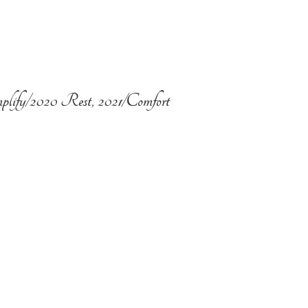
plify/2020 Rest, 2021/Comfort