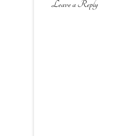
Leave a Reply