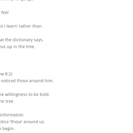
 feel
do I learn’ rather than
hat the dictionary says.
us up in the tree.
ew 8:2)
 noticed those around him.
he willingness to be bold.
he tree
information.
tice ‘those’ around us.
n begin.