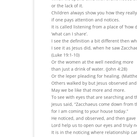
or the lack of it.
Children always show you how they really
if one pays attention and notices.
It is called listening from a place of ‘how 
‘what can I share’.
I see the definition a bit different then w
I see it as Jesus did, when he saw Zacchae
(Luke 19:1-10)
Or the women at the well needing more
than just a drink of water. (John 4:28)
Or the leper pleading for healing. (Matth
Others walked by but Jesus observed and
May we be like that more and more.
To see with eyes that are searching and t
Jesus said, “Zacchaeus come down from t
for I am coming to your house today.”
He noticed, and observed, and then gave 
Lord help us to open our eyes and truly no
It is in the noticing where relationship ca