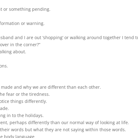
nt or something pending.
information or warning.
and and I are out ‘shopping’ or walking around together I tend to
 over in the corner?”
alking about.
ions.
re made and why we are different than each other.
 the fear or the tiredness.
otice things differently.
made.
g in to the holidays.
rent, perhaps differently than our normal way of looking at life.
their words but what they are not saying within those words.
he body language