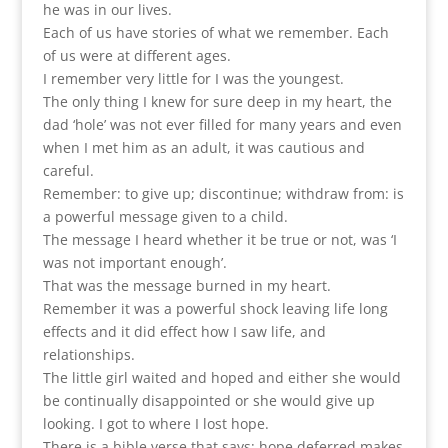
he was in our lives.
Each of us have stories of what we remember. Each
of us were at different ages.
I remember very little for I was the youngest.
The only thing I knew for sure deep in my heart, the
dad ‘hole’ was not ever filled for many years and even
when I met him as an adult, it was cautious and
careful.
Remember: to give up; discontinue; withdraw from: is
a powerful message given to a child.
The message I heard whether it be true or not, was ‘I
was not important enough’.
That was the message burned in my heart.
Remember it was a powerful shock leaving life long
effects and it did effect how I saw life, and
relationships.
The little girl waited and hoped and either she would
be continually disappointed or she would give up
looking. I got to where I lost hope.
There is a bible verse that says; hope deferred makes