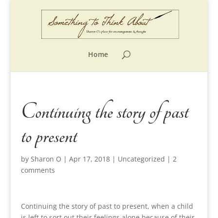
Home
Continuing the story of past
to present
by
Sharon O
|
Apr 17, 2018
|
Uncategorized
|
2
comments
Continuing the story of past to present, when a child
is left to sort out their feelings alone because of their