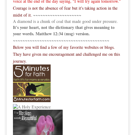
voice at the end of the day saying, "I will try again tomorrow."
Courage is not the absence of fear but it's taking action in the
midst of it.
~~~~~~~~~~~~~~~~~~~~
A diamond is a chunk of coal that made good under pressure.
It's your heart, not the dictionary that gives meaning to
your words. Matthew 12:34 (msg) version.
~~~~~~~~~~~~~~~~~~~~~~~~~~~~~~~~~~~~~~~~
Below you will find a few of my favorite websites or blogs.
They have given me encouragement and challenged me on this
journey.