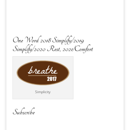
One Word 2018 Simplify/2019
Simplify/2020 Rest, 2021/Comfort
Simplicity
Subscribe