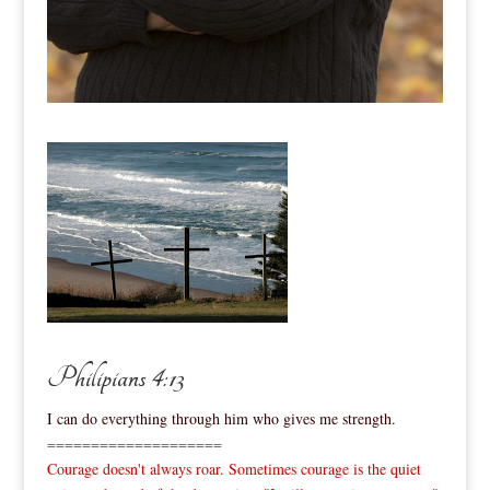
Philipians 4:13
I can do everything through him who gives me strength.
====================
Courage doesn't always roar. Sometimes courage is the quiet