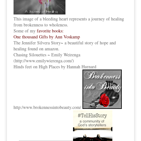
This image of a bleeding heart represents a journey of healing
from brokenness to wholeness.
Some of my
favorite books:
One thousand Gifts by Ann Voskamp
The Jennifer Silvera Story
~ a beautiful story of hope and
healing found on amazon.
Chasing Silouettes ~ Emily Weirenga
(
http://www.emilywierenga.com/
)
Hinds feet on High Places by Hannah Hurnard
http:
/www.brokennessintobeauty.
com/