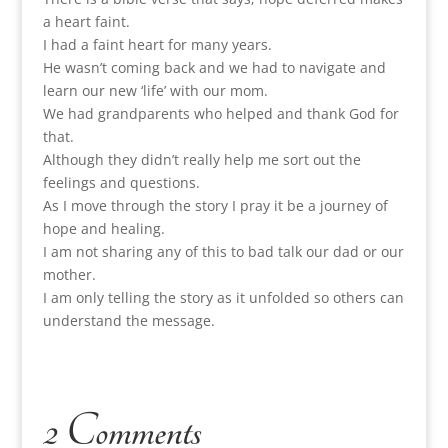
a heart faint.
I had a faint heart for many years.
He wasn’t coming back and we had to navigate and
learn our new ‘life’ with our mom.
We had grandparents who helped and thank God for
that.
Although they didn’t really help me sort out the
feelings and questions.
As I move through the story I pray it be a journey of
hope and healing.
I am not sharing any of this to bad talk our dad or our
mother.
I am only telling the story as it unfolded so others can
understand the message.
2 Comments