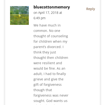
bluecottonmemory
Reply
on April 17, 2018 at
6:49 pm
We have much in
common. No one
thought of counseling
for children when my
parent’s divorced. I
think they just
thought then children
were resilient and
would be fine. As an
adult, I had to finally
grieve and give the
gift of forgiveness
though that
forgiveness was never
sought. God wants us