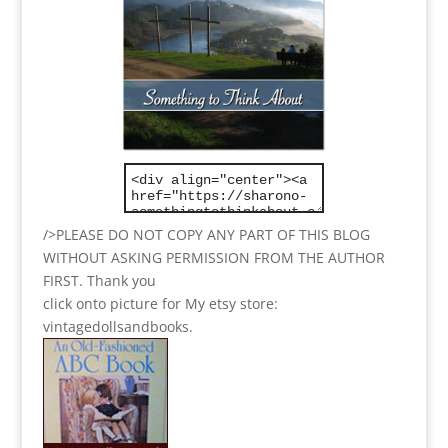
/>PLEASE DO NOT COPY ANY PART OF THIS BLOG
WITHOUT ASKING PERMISSION FROM THE AUTHOR
FIRST. Thank you
click onto picture for My etsy store:
vintagedollsandbooks.