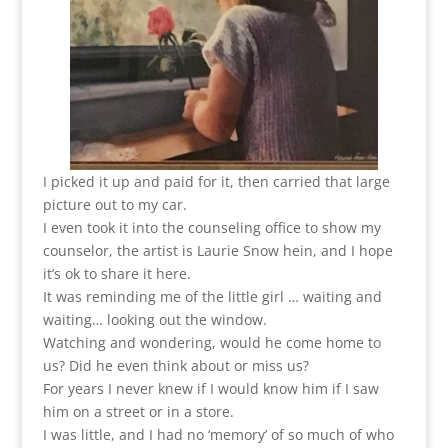
I picked it up and paid for it, then carried that large
picture out to my car.
I even took it into the counseling office to show my
counselor, the artist is Laurie Snow hein, and I hope
it’s ok to share it here.
It was reminding me of the little girl … waiting and
waiting… looking out the window.
Watching and wondering, would he come home to
us? Did he even think about or miss us?
For years I never knew if I would know him if I saw
him on a street or in a store.
I was little, and I had no ‘memory’ of so much of who