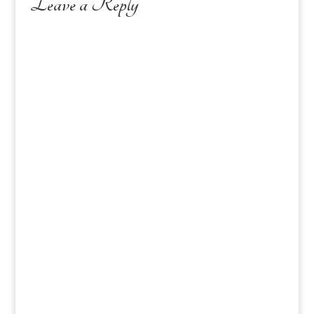
Leave a Reply