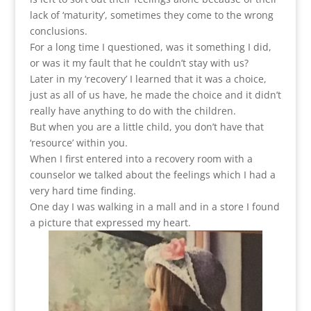
lack of ‘maturity’, sometimes they come to the wrong
conclusions.
For a long time I questioned, was it something I did,
or was it my fault that he couldn’t stay with us?
Later in my ‘recovery’ I learned that it was a choice,
just as all of us have, he made the choice and it didn’t
really have anything to do with the children.
But when you are a little child, you don’t have that
‘resource’ within you.
When I first entered into a recovery room with a
counselor we talked about the feelings which I had a
very hard time finding.
One day I was walking in a mall and in a store I found
a picture that expressed my heart.