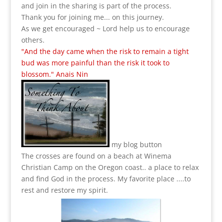
and join in the sharing is part of the process.
Thank you for joining me... on this journey.
As we get encouraged ~ Lord help us to encourage
others.
"And the day came when the risk to remain a tight
bud was more painful than the risk it took to
blossom." Anais Nin
my blog button
The crosses are found on a beach at Winema
Christian Camp on the Oregon coast.. a place to relax
and find God in the process.
My favorite place ....to
rest and restore my spirit.