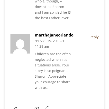
whole, though, –
doesn’t he Sharon –
and I am so glad he IS
the best Father, ever!
marthajaneorlando
Reply
on April 19, 2018 at
11:39 am
Children are too often
neglected when such
situations arise. Your
story is so poignant,
Sharon. Appreciate
your courage to share
with us.