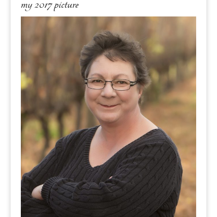
my 2017 picture