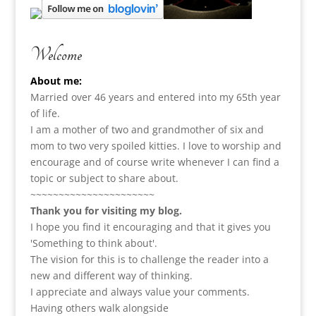
Welcome
About me:
Married over 46 years and entered into my 65th year
of life.
I am a m
other of two and grandmother of six and
mom to two very spoiled kitties. I love to
worship and
encourage and of course write whenever I can find a
topic or subject to share about.
~~~~~~~~~~~~~~~~~~~~~~
Thank you for visiting my blog.
I hope you find it encouraging and that it gives you
'Something to think about'.
The vision for this is to challenge the reader into a
new and different way of thinking.
I appreciate and always value your comments.
Having others walk alongside