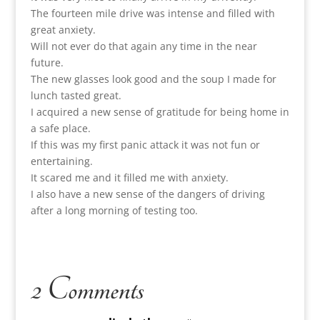
The fourteen mile drive was intense and filled with
great anxiety.
Will not ever do that again any time in the near
future.
The new glasses look good and the soup I made for
lunch tasted great.
I acquired a new sense of gratitude for being home in
a safe place.
If this was my first panic attack it was not fun or
entertaining.
It scared me and it filled me with anxiety.
I also have a new sense of the dangers of driving
after a long morning of testing too.
2 Comments