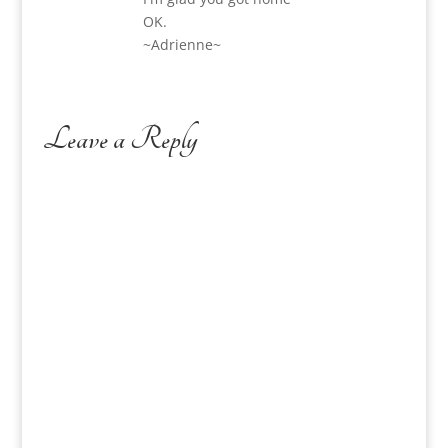
OK.
~Adrienne~
Leave a Reply