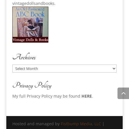
vintagedollsandbooks.
Archives
Archives
Privacy Policy
My full Privacy Policy may be found
HERE
.
Hosted and managed by
Fistbump Media, LLC
|