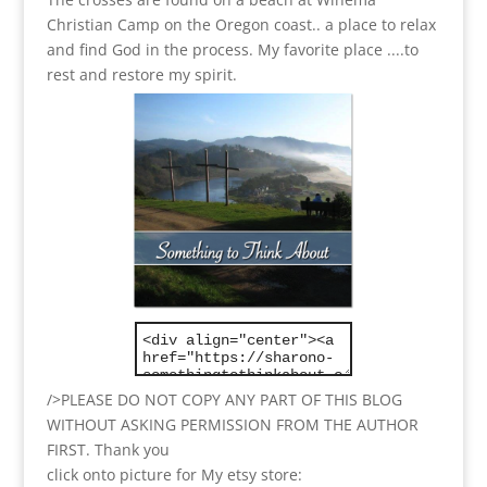
Christian Camp on the Oregon coast.. a place to relax
and find God in the process.
My favorite place ....to
rest and restore my spirit.
/>PLEASE DO NOT COPY ANY PART OF THIS BLOG
WITHOUT ASKING PERMISSION FROM THE AUTHOR
FIRST. Thank you
click onto picture for My etsy store: