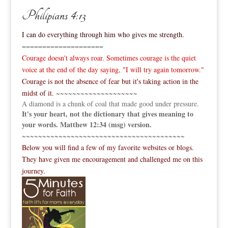
Philipians 4:13
I can do everything through him who gives me strength.
====================
Courage doesn't always roar. Sometimes courage is the quiet
voice at the end of the day saying, "I will try again tomorrow."
Courage is not the absence of fear but it's taking action in the
midst of it.
~~~~~~~~~~~~~~~~~~~~
A diamond is a chunk of coal that made good under pressure.
It's your heart, not the dictionary that gives meaning to
your words. Matthew 12:34 (msg) version.
~~~~~~~~~~~~~~~~~~~~~~~~~~~~~~~~~~~~~~~~
Below you will find a few of my favorite websites or blogs.
They have given me encouragement and challenged me on this
journey.