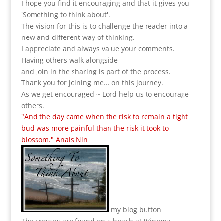
I hope you find it encouraging and that it gives you
'Something to think about'.
The vision for this is to challenge the reader into a
new and different way of thinking.
I appreciate and always value your comments.
Having others walk alongside
and join in the sharing is part of the process.
Thank you for joining me... on this journey.
As we get encouraged ~ Lord help us to encourage
others.
"And the day came when the risk to remain a tight
bud was more painful than the risk it took to
blossom." Anais Nin
my blog button
The crosses are found on a beach at Winema