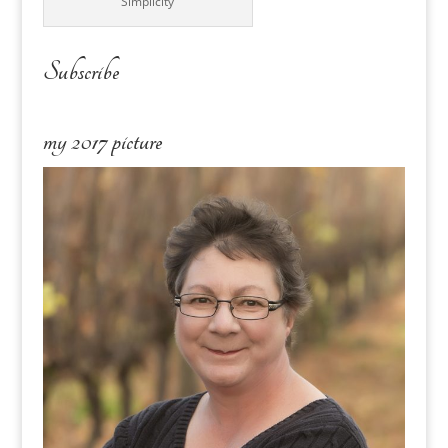
Simplicity
Subscribe
my 2017 picture