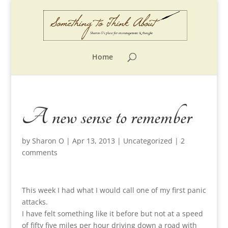
Home
A new sense to remember
by
Sharon O
|
Apr 13, 2013
|
Uncategorized
|
2
comments
This week I had what I would call one of my first panic
attacks.
I have felt something like it before but not at a speed
of fifty five miles per hour driving down a road with