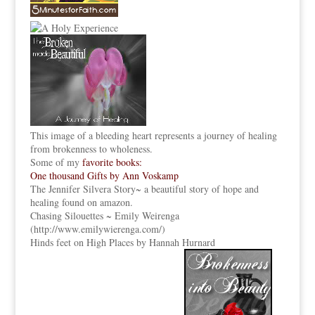
This image of a bleeding heart represents a journey of healing
from brokenness to wholeness.
Some of my
favorite books:
One thousand Gifts by Ann Voskamp
The Jennifer Silvera Story
~ a beautiful story of hope and
healing found on amazon.
Chasing Silouettes ~ Emily Weirenga
(
http://www.emilywierenga.com/
)
Hinds feet on High Places by Hannah Hurnard