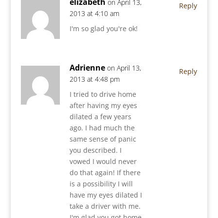
elizabeth
on April 13,
Reply
2013 at 4:10 am
I'm so glad you're ok!
Adrienne
on April 13,
Reply
2013 at 4:48 pm
I tried to drive home
after having my eyes
dilated a few years
ago. I had much the
same sense of panic
you described. I
vowed I would never
do that again! If there
is a possibility I will
have my eyes dilated I
take a driver with me.
I'm glad you got home