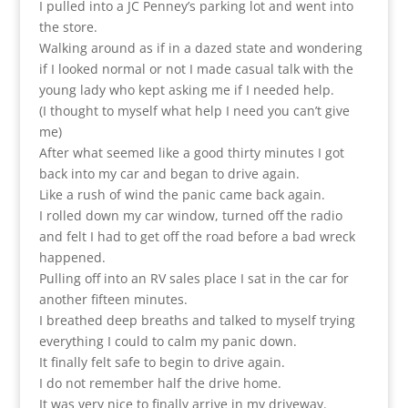
I pulled into a JC Penney’s parking lot and went into
the store.
Walking around as if in a dazed state and wondering
if I looked normal or not I made casual talk with the
young lady who kept asking me if I needed help.
(I thought to myself what help I need you can’t give
me)
After what seemed like a good thirty minutes I got
back into my car and began to drive again.
Like a rush of wind the panic came back again.
I rolled down my car window, turned off the radio
and felt I had to get off the road before a bad wreck
happened.
Pulling off into an RV sales place I sat in the car for
another fifteen minutes.
I breathed deep breaths and talked to myself trying
everything I could to calm my panic down.
It finally felt safe to begin to drive again.
I do not remember half the drive home.
It was very nice to finally arrive in my driveway.