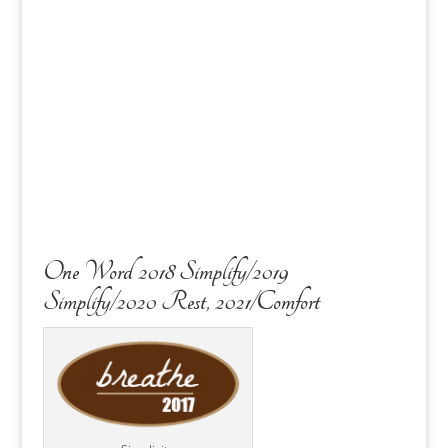
One Word 2018 Simplify/2019
Simplify/2020 Rest, 2021/Comfort