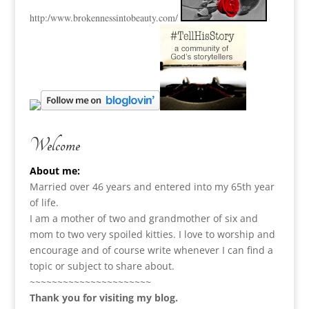
http:
/www.brokennessintobeauty.
com/
Welcome
About me:
Married over 46 years and entered into my 65th year
of life.
I am a m
other of two and grandmother of six and
mom to two very spoiled kitties. I love to
worship and
encourage and of course write whenever I can find a
topic or subject to share about.
~~~~~~~~~~~~~~~~~~~~~~
Thank you for visiting my blog.