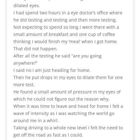
dilated eyes.
I had spend two hours in a eye doctor’s office where
he did testing and testing and then more testing.
Not expecting to spend so long I went there with a
small amount of breakfast and one cup of coffee
thinking I would finish my ‘meal’ when I got home.
That did not happen.
After all the testing he said “are you going
anywhere?”
I said no I am just heading for home.
Then he put drops in my eyes to dilate them for one
more test.
He found a small amount of pressure in my eyes of
which he could not figure out the reason why.
When it was time to leave and head for home I felt a
wave of intensity as I was watching the world go
around me in a whirl.
Taking driving to a whole new level I felt the need to
get off the road as fast as I could.