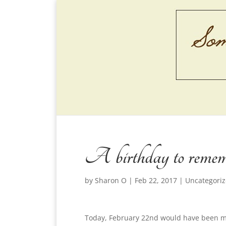
A birthday to reme
by
Sharon O
|
Feb 22, 2017
|
Uncategori
Today, February 22nd would have been my