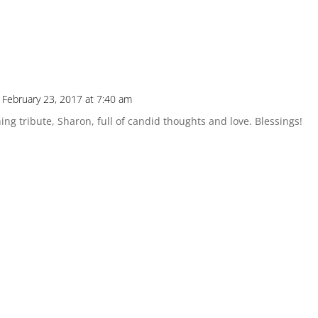
 February 23, 2017 at 7:40 am
ng tribute, Sharon, full of candid thoughts and love. Blessings!