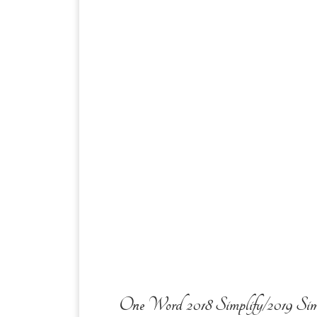
One Word 2018 Simplify/2019 Sim