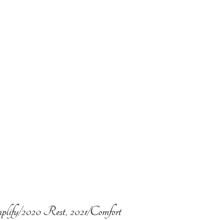
plify/2020 Rest, 2021/Comfort