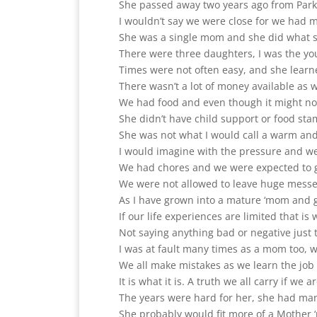
She passed away two years ago from Park
I wouldn’t say we were close for we had 
She was a single mom and she did what sh
There were three daughters, I was the yo
Times were not often easy, and she learn
There wasn’t a lot of money available as
We had food and even though it might no
She didn’t have child support or food st
She was not what I would call a warm and 
I would imagine with the pressure and wei
We had chores and we were expected to g
We were not allowed to leave huge messes
As I have grown into a mature ‘mom and gr
If our life experiences are limited that is
Not saying anything bad or negative just 
I was at fault many times as a mom too,
We all make mistakes as we learn the job 
It is what it is. A truth we all carry if we 
The years were hard for her, she had ma
She probably would fit more of a Mother