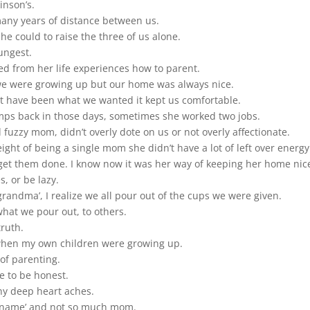
inson’s.
many years of distance between us.
e could to raise the three of us alone.
ungest.
ed from her life experiences how to parent.
 we were growing up but our home was always nice.
t have been what we wanted it kept us comfortable.
amps back in those days, sometimes she worked two jobs.
fuzzy mom, didn’t overly dote on us or not overly affectionate.
ght of being a single mom she didn’t have a lot of left over energy
et them done. I know now it was her way of keeping her home nic
, or be lazy.
andma’, I realize we all pour out of the cups we were given.
 what we pour out, to others.
truth.
 when my own children were growing up.
of parenting.
are to be honest.
ny deep heart aches.
 ‘name’ and not so much mom.