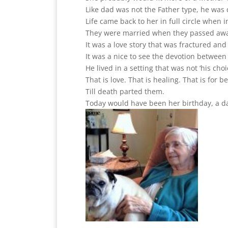
Like dad was not the Father type, he was 
Life came back to her in full circle when 
They were married when they passed away.
It was a love story that was fractured and
It was a nice to see the devotion betwee
He lived in a setting that was not ‘his choi
That is love. That is healing. That is for 
Till death parted them.
Today would have been her birthday, a d