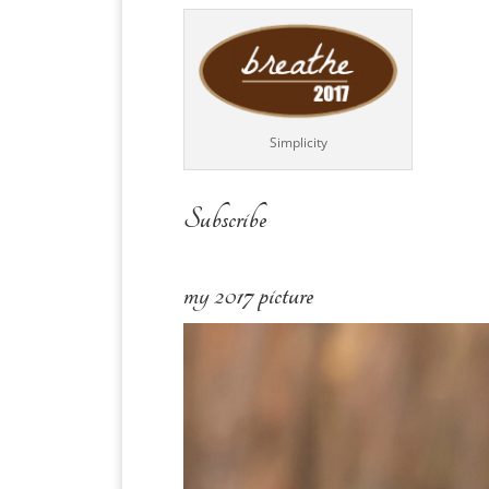
Simplicity
Subscribe
my 2017 picture