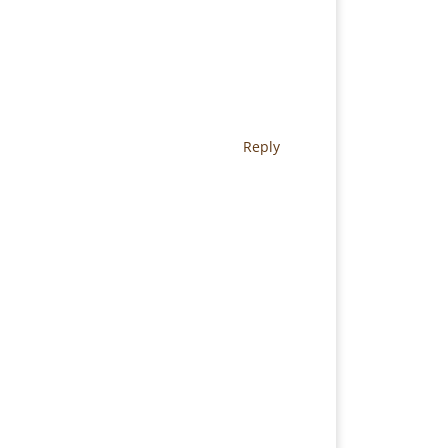
Reply