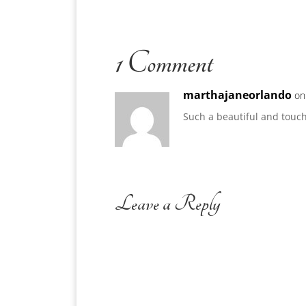
1 Comment
marthajaneorlando
on
Such a beautiful and touchi
Leave a Reply