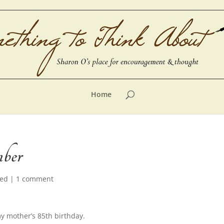
Home
mber
zed
|
1 comment
 mother’s 85th birthday.