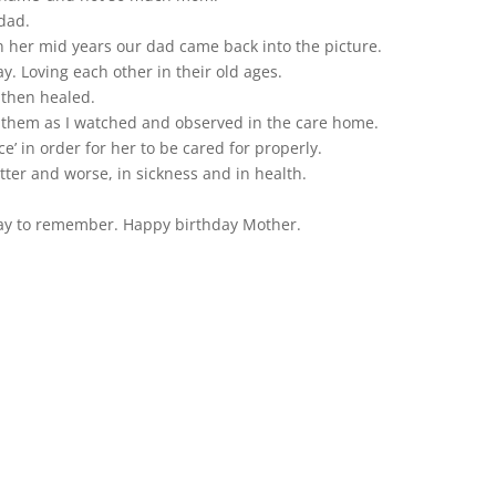
dad.
in her mid years our dad came back into the picture.
 Loving each other in their old ages.
 then healed.
n them as I watched and observed in the care home.
ce’ in order for her to be cared for properly.
better and worse, in sickness and in health.
ay to remember. Happy birthday Mother.